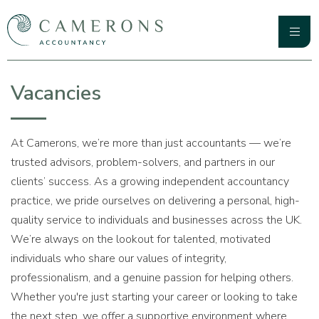
Skip
to
content
Primary
Camerons Accountancy
Menu
Vacancies
At Camerons, we’re more than just accountants — we’re
trusted advisors, problem-solvers, and partners in our
clients’ success. As a growing independent accountancy
practice, we pride ourselves on delivering a personal, high-
quality service to individuals and businesses across the UK.
We’re always on the lookout for talented, motivated
individuals who share our values of integrity,
professionalism, and a genuine passion for helping others.
Whether you're just starting your career or looking to take
the next step, we offer a supportive environment where