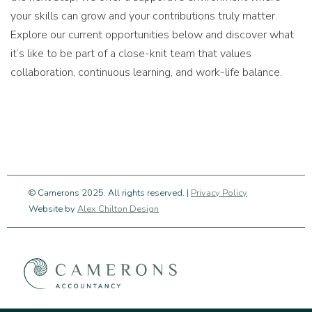
your skills can grow and your contributions truly matter.
Explore our current opportunities below and discover what
it’s like to be part of a close-knit team that values
collaboration, continuous learning, and work-life balance.
© Camerons 2025. All rights reserved. |
Privacy Policy
Website by
Alex Chilton Design