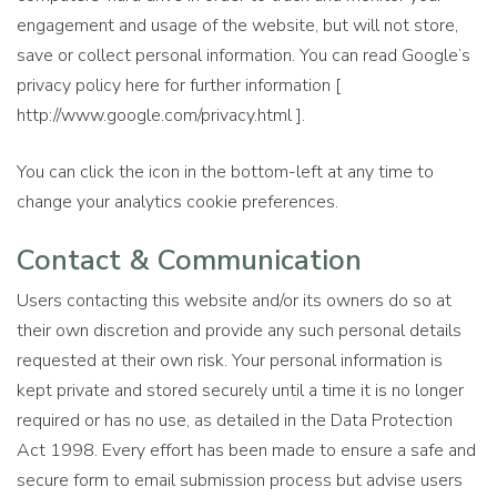
engagement and usage of the website, but will not store,
save or collect personal information. You can read Google’s
privacy policy here for further information [
http://www.google.com/privacy.html ].
You can click the icon in the bottom-left at any time to
change your analytics cookie preferences.
Contact & Communication
Users contacting this website and/or its owners do so at
their own discretion and provide any such personal details
requested at their own risk. Your personal information is
kept private and stored securely until a time it is no longer
required or has no use, as detailed in the Data Protection
Act 1998. Every effort has been made to ensure a safe and
secure form to email submission process but advise users