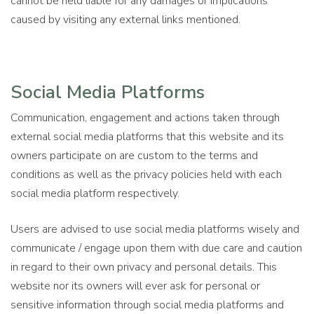
cannot be held liable for any damages or implications
caused by visiting any external links mentioned.
Social Media Platforms
Communication, engagement and actions taken through
external social media platforms that this website and its
owners participate on are custom to the terms and
conditions as well as the privacy policies held with each
social media platform respectively.
Users are advised to use social media platforms wisely and
communicate / engage upon them with due care and caution
in regard to their own privacy and personal details. This
website nor its owners will ever ask for personal or
sensitive information through social media platforms and