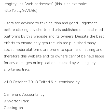
lengthy urls [web addresses] (this is an example:
http://bit.ly/zyVUBo).
Users are advised to take caution and good judgement
before clicking any shortened urls published on social media
platforms by this website and its owners. Despite the best
efforts to ensure only genuine urls are published many
social media platforms are prone to spam and hacking and
therefore this website and its owners cannot be held liable
for any damages or implications caused by visiting any
shortened links.
v.1.0 October 2018 Edited & customised by:
Camerons Accountancy
9 Worton Park
Cassington