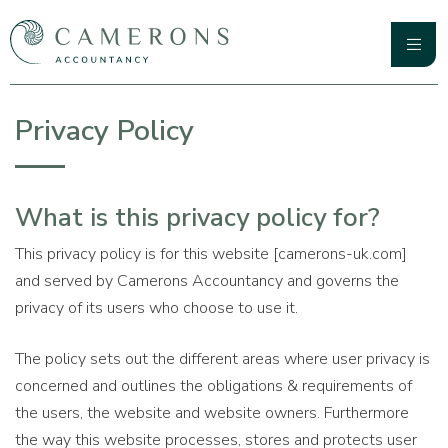
Skip
to
content
Primary
Camerons Accountancy
Menu
Privacy Policy
What is this privacy policy for?
This privacy policy is for this website [camerons-uk.com]
and served by Camerons Accountancy and governs the
privacy of its users who choose to use it.
The policy sets out the different areas where user privacy is
concerned and outlines the obligations & requirements of
the users, the website and website owners. Furthermore
the way this website processes, stores and protects user