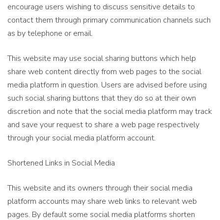
encourage users wishing to discuss sensitive details to
contact them through primary communication channels such
as by telephone or email.
This website may use social sharing buttons which help
share web content directly from web pages to the social
media platform in question. Users are advised before using
such social sharing buttons that they do so at their own
discretion and note that the social media platform may track
and save your request to share a web page respectively
through your social media platform account.
Shortened Links in Social Media
This website and its owners through their social media
platform accounts may share web links to relevant web
pages. By default some social media platforms shorten