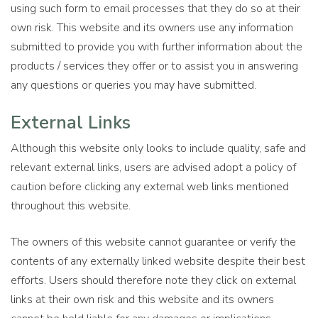
using such form to email processes that they do so at their
own risk. This website and its owners use any information
submitted to provide you with further information about the
products / services they offer or to assist you in answering
any questions or queries you may have submitted.
External Links
Although this website only looks to include quality, safe and
relevant external links, users are advised adopt a policy of
caution before clicking any external web links mentioned
throughout this website.
The owners of this website cannot guarantee or verify the
contents of any externally linked website despite their best
efforts. Users should therefore note they click on external
links at their own risk and this website and its owners